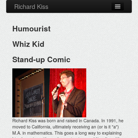
Richard Kiss
About
Humourist
Calendar
Bio
Whiz Kid
Video
Stand-up Comic
Press
Blog
Facebook
Richard Kiss was born and raised in Canada. In 1991, he
moved to California, ultimately receiving an (or is it "a")
M.A. in mathematics. This goes a long way to explaining