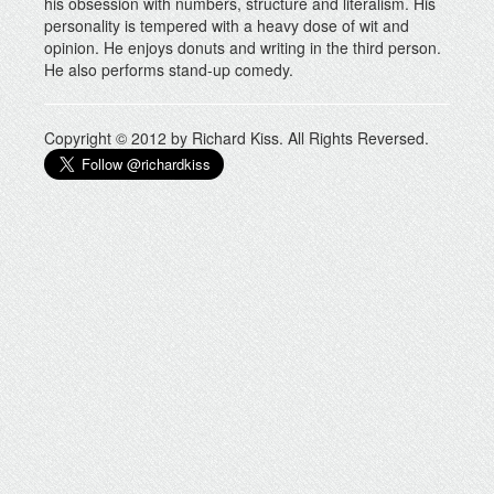
his obsession with numbers, structure and literalism. His
personality is tempered with a heavy dose of wit and
opinion. He enjoys donuts and writing in the third person.
He also performs stand-up comedy.
Copyright © 2012 by Richard Kiss. All Rights Reversed.